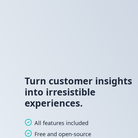
Turn customer insights
into irresistible
experiences.
All features included
Free and open-source