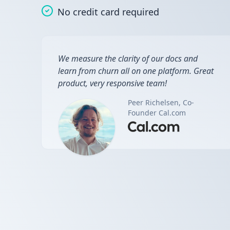
No credit card required
We measure the clarity of our docs and
learn from churn all on one platform. Great
product, very responsive team!
Peer Richelsen, Co-
Founder Cal.com