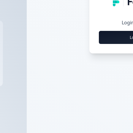
Logi
L