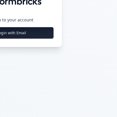
n to your account
ogin with Email